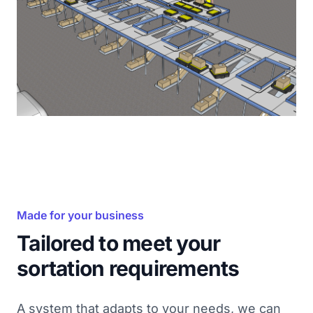
Made for your business
Tailored to meet your
sortation requirements
A system that adapts to your needs, we can