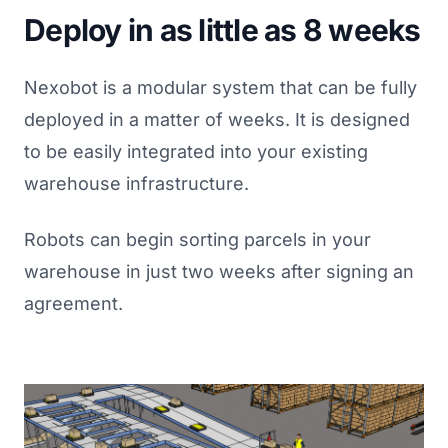
Deploy in as little as 8 weeks
Nexobot is a modular system that can be fully
deployed in a matter of weeks. It is designed
to be easily integrated into your existing
warehouse infrastructure.
Robots can begin sorting parcels in your
warehouse in just two weeks after signing an
agreement.