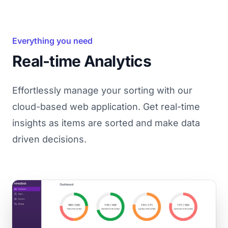
Everything you need
Real-time Analytics
Effortlessly manage your sorting with our
cloud-based web application. Get real-time
insights as items are sorted and make data
driven decisions.