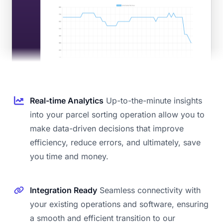
Real-time Analytics
Up-to-the-minute insights
into your parcel sorting operation allow you to
make data-driven decisions that improve
efficiency, reduce errors, and ultimately, save
you time and money.
Integration Ready
Seamless connectivity with
your existing operations and software, ensuring
a smooth and efficient transition to our