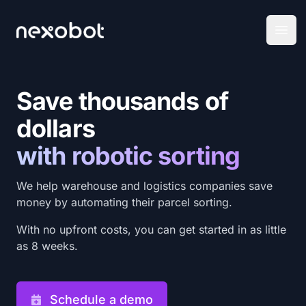
Nexobot Pty Ltd
Open
Save thousands of
dollars
with robotic sorting
We help warehouse and logistics companies save
money by automating their parcel sorting.
With no upfront costs, you can get started in as little
as 8 weeks.
Schedule a demo