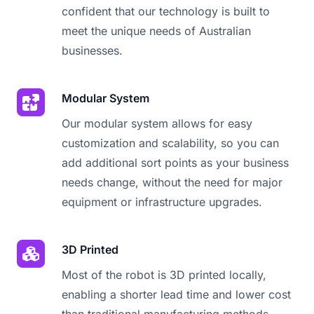
confident that our technology is built to
meet the unique needs of Australian
businesses.
Modular System
Our modular system allows for easy
customization and scalability, so you can
add additional sort points as your business
needs change, without the need for major
equipment or infrastructure upgrades.
3D Printed
Most of the robot is 3D printed locally,
enabling a shorter lead time and lower cost