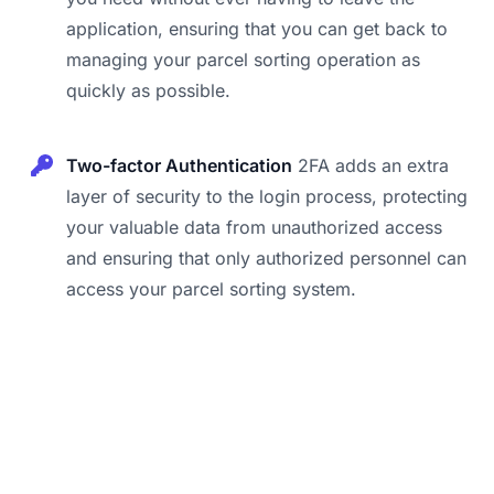
application, ensuring that you can get back to
managing your parcel sorting operation as
quickly as possible.
Two-factor Authentication
2FA adds an extra
layer of security to the login process, protecting
your valuable data from unauthorized access
and ensuring that only authorized personnel can
access your parcel sorting system.
Footer