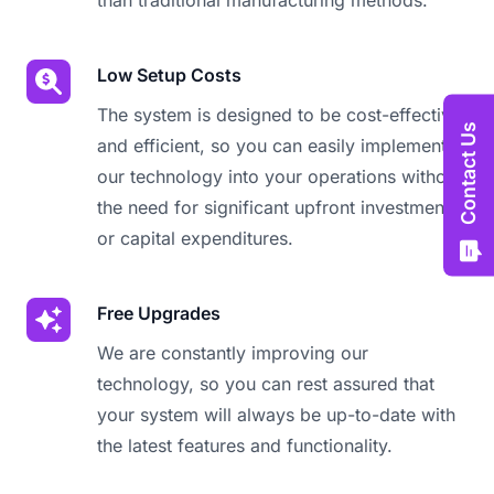
than traditional manufacturing methods.
Low Setup Costs
The system is designed to be cost-effective
Contact Us
and efficient, so you can easily implement
our technology into your operations without
the need for significant upfront investments
or capital expenditures.
Free Upgrades
We are constantly improving our
technology, so you can rest assured that
your system will always be up-to-date with
the latest features and functionality.