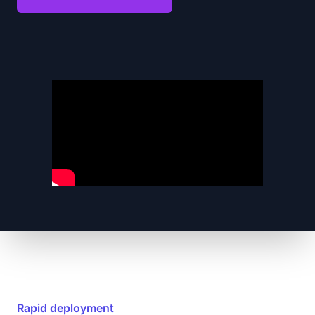
Rapid deployment