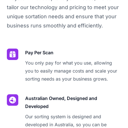
tailor our technology and pricing to meet your
unique sortation needs and ensure that your
business runs smoothly and efficiently.
Pay Per Scan
You only pay for what you use, allowing
you to easily manage costs and scale your
sorting needs as your business grows.
Australian Owned, Designed and
Developed
Our sorting system is designed and
developed in Australia, so you can be