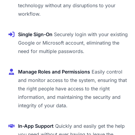
technology without any disruptions to your
workflow.
Single Sign-On
Securely login with your existing
Google or Microsoft account, eliminating the
need for multiple passwords.
Manage Roles and Permissions
Easily control
and monitor access to the system, ensuring that
the right people have access to the right
information, and maintaining the security and
integrity of your data.
In-App Support
Quickly and easily get the help
you need without ever having to leave the