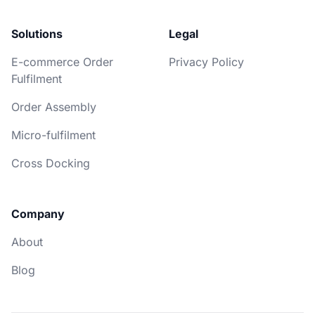
Solutions
Legal
E-commerce Order
Privacy Policy
Fulfilment
Order Assembly
Micro-fulfilment
Cross Docking
Company
About
Blog